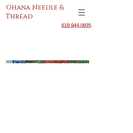
Ohana Needle &
Thread
619.944.0935
BIRD.5